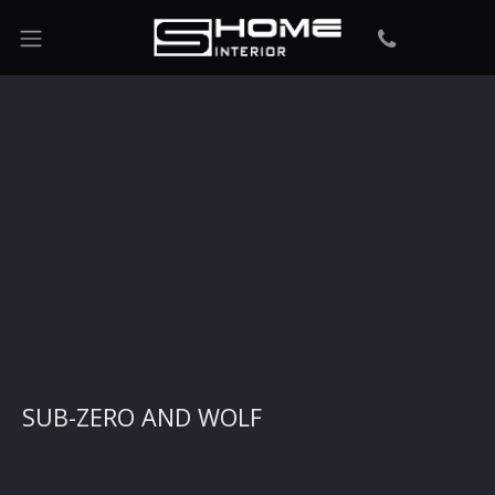
SUB-ZERO AND WOLF