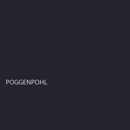
POGGENPOHL